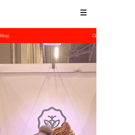
Afiya
john
Blog